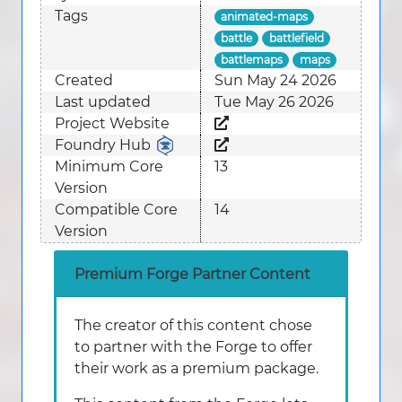
Tags
animated-maps
battle
battlefield
battlemaps
maps
Created
Sun May 24 2026
Last updated
Tue May 26 2026
Project Website
Foundry Hub
Minimum Core
13
Version
Compatible Core
14
Version
Premium Forge Partner Content
The creator of this content chose
to partner with the Forge to offer
their work as a premium package.