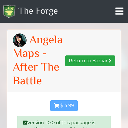
The Forge
Angela
Maps -
Return to Bazaar
After The
Battle
$ 4.99
Version 1.0.0 of this package is