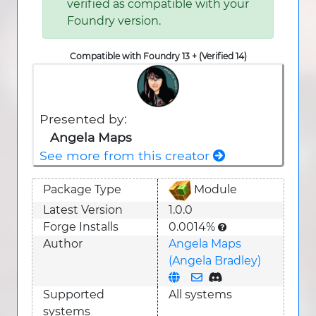
verified as compatible with your
Foundry version.
Compatible with Foundry 13 + (Verified 14)
Presented by:
Angela Maps
See more from this creator
Package Type
Module
Latest Version
1.0.0
Forge Installs
0.0014%
Author
Angela Maps
(Angela Bradley)
Supported
All systems
system
s