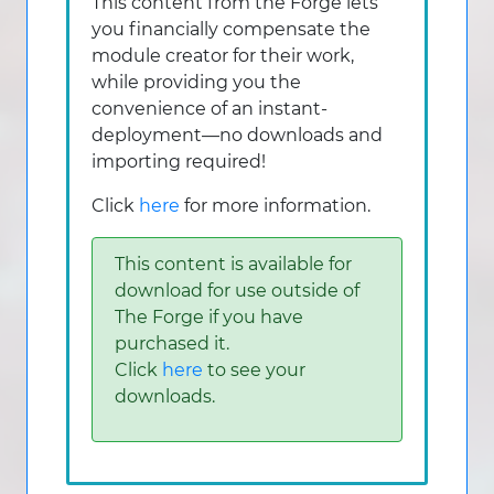
This content from the Forge lets
you financially compensate the
module creator for their work,
while providing you the
convenience of an instant-
deployment—no downloads and
importing required!
Click
here
for more information.
This content is available for
download for use outside of
The Forge if you have
purchased it.
Click
here
to see your
downloads.