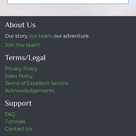
About Us
Our story,
our team
, our adventure.
Join the team!
Terms/Legal
Privacy Policy
Sales Policy
Terms of Excellent Service
Acknowledgements
Support
FAQ
Tutorials
Contact Us