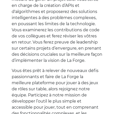
en charge de la création d’APIs et
d'algorithmes et proposerez des solutions
intelligentes à des problèmes complexes,
en poussant les limites de la technologie.
Vous examinerez les contributions de code
de vos collègues et ferez réviser les vôtres
en retour. Vous ferez preuve de leadership
sur certains projets d’envergure, en prenant
des décisions cruciales sur la meilleure façon
d’implémenter la vision de La Forge.
Vous êtes prêt à relever de nouveaux défis
passionnants et faire de La Forge la
meilleure plateforme pour jouer à des jeux
de rôles sur table, alors rejoignez notre
équipe. Participez à notre mission de
développer l’outil le plus simple et
accessible pour jouer, tout en comprenant
des fonctionnalités complexes, et les