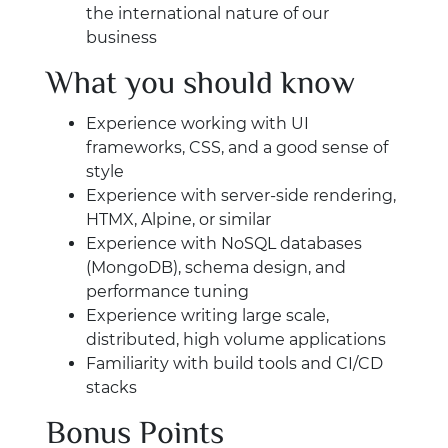
the international nature of our
business
What you should know
Experience working with UI
frameworks, CSS, and a good sense of
style
Experience with server-side rendering,
HTMX, Alpine, or similar
Experience with NoSQL databases
(MongoDB), schema design, and
performance tuning
Experience writing large scale,
distributed, high volume applications
Familiarity with build tools and CI/CD
stacks
Bonus Points