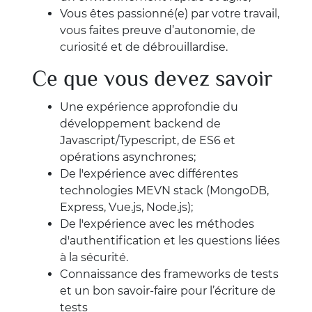
Vous êtes passionné(e) par votre travail,
vous faites preuve d’autonomie, de
curiosité et de débrouillardise.
Ce que vous devez savoir
Une expérience approfondie du
développement backend de
Javascript/Typescript, de ES6 et
opérations asynchrones;
De l'expérience avec différentes
technologies MEVN stack (MongoDB,
Express, Vue.js, Node.js);
De l'expérience avec les méthodes
d'authentification et les questions liées
à la sécurité.
Connaissance des frameworks de tests
et un bon savoir-faire pour l’écriture de
tests