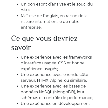
Un bon esprit d’analyse et le souci du
détail;
Maîtrise de l’anglais, en raison de la
nature internationale de notre
entreprise.
Ce que vous devriez
savoir
Une expérience avec les frameworks
d’interface usagée, CSS et bonne
expérience usagés;
Une experience avec le rendu côté
serveur, HTMX, Alpine, ou similaire.
Une expérience avec les bases de
données NoSQL (MongoDB), leur
schémas et contrôle de performance;
Une expérience en développement