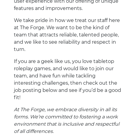
user experience with our offering of unique
features and improvements.
We take pride in how we treat our staff here
at The Forge. We want to be the kind of
team that attracts reliable, talented people,
and we like to see reliability and respect in
turn.
If you are a geek like us, you love tabletop
roleplay games, and would like to join our
team, and have fun while tackling
interesting challenges, then check out the
job posting below and see if you’d be a good
fit!
At The Forge, we embrace diversity in all its
forms. We’re committed to fostering a work
environment that is inclusive and respectful
of all differences.