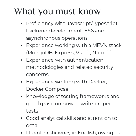
What you must know
Proficiency with Javascript/Typescript
backend development, ES6 and
asynchronous operations
Experience working with a MEVN stack
(MongoDB, Express, Vue.js, Node.js)
Experience with authentication
methodologies and related security
concerns
Experience working with Docker,
Docker Compose
Knowledge of testing frameworks and
good grasp on how to write proper
tests
Good analytical skills and attention to
detail
Fluent proficiency in English, owing to