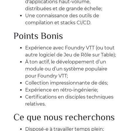
d'applications haut-volume,
distribuées et de grande échelle;
Une connaissance des outils de
compilation et stacks CI/CD.
Points Bonis
Expérience avec Foundry VTT (ou tout
autre logiciel de Jeu de Rôle sur Table);
À ton actif, le développement d’un
module ou d’un système populaire
pour Foundry VTT;
Collection impressionnante de dés;
Expérience en rétro-ingénierie;
Certifications en disciples techniques
relatives.
Ce que nous recherchons
Disposé-e à travailler temps plein;