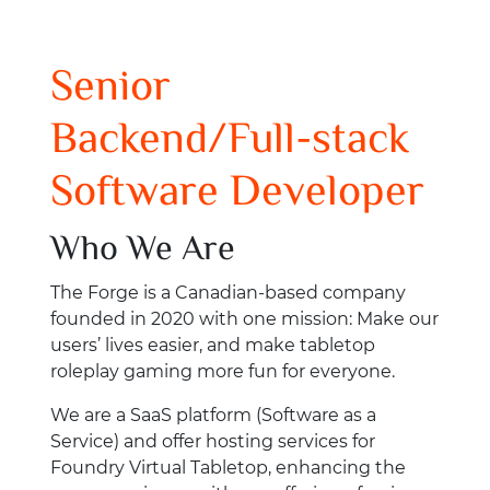
Senior
Backend/Full-stack
Software Developer
Who We Are
The Forge is a Canadian-based company
founded in 2020 with one mission: Make our
users’ lives easier, and make tabletop
roleplay gaming more fun for everyone.
We are a SaaS platform (Software as a
Service) and offer hosting services for
Foundry Virtual Tabletop, enhancing the