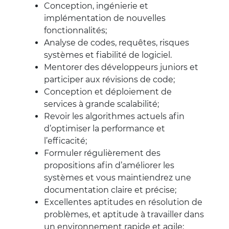
Conception, ingénierie et
implémentation de nouvelles
fonctionnalités;
Analyse de codes, requêtes, risques
systèmes et fiabilité de logiciel.
Mentorer des développeurs juniors et
participer aux révisions de code;
Conception et déploiement de
services à grande scalabilité;
Revoir les algorithmes actuels afin
d’optimiser la performance et
l’efficacité;
Formuler régulièrement des
propositions afin d’améliorer les
systèmes et vous maintiendrez une
documentation claire et précise;
Excellentes aptitudes en résolution de
problèmes, et aptitude à travailler dans
un environnement rapide et agile;