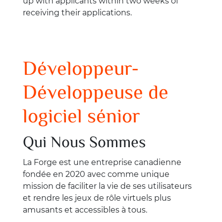
up with applicants within two weeks of
receiving their applications.
Développeur-
Développeuse de
logiciel sénior
Qui Nous Sommes
La Forge est une entreprise canadienne
fondée en 2020 avec comme unique
mission de faciliter la vie de ses utilisateurs
et rendre les jeux de rôle virtuels plus
amusants et accessibles à tous.