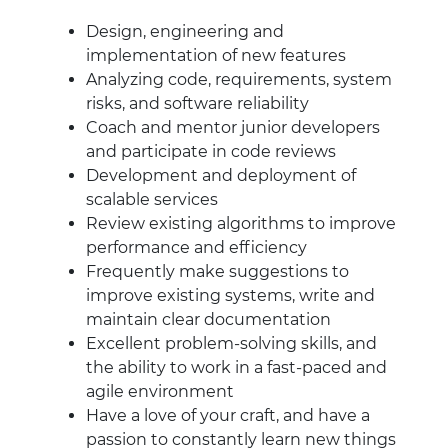
Design, engineering and
implementation of new features
Analyzing code, requirements, system
risks, and software reliability
Coach and mentor junior developers
and participate in code reviews
Development and deployment of
scalable services
Review existing algorithms to improve
performance and efficiency
Frequently make suggestions to
improve existing systems, write and
maintain clear documentation
Excellent problem-solving skills, and
the ability to work in a fast-paced and
agile environment
Have a love of your craft, and have a
passion to constantly learn new things