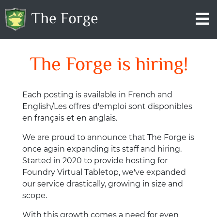
The Forge
The Forge is hiring!
Each posting is available in French and
English/Les offres d'emploi sont disponibles
en français et en anglais.
We are proud to announce that The Forge is
once again expanding its staff and hiring.
Started in 2020 to provide hosting for
Foundry Virtual Tabletop, we've expanded
our service drastically, growing in size and
scope.
With this growth comes a need for even