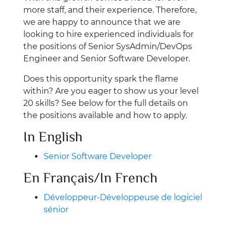
more staff, and their experience. Therefore,
we are happy to announce that we are
looking to hire experienced individuals for
the positions of Senior SysAdmin/DevOps
Engineer and Senior Software Developer.
Does this opportunity spark the flame
within? Are you eager to show us your level
20 skills? See below for the full details on
the positions available and how to apply.
In English
Senior Software Developer
En Français/In French
Développeur-Développeuse de logiciel
sénior