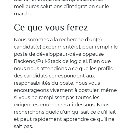
meilleures solutions d’intégration sur le
marché.
Ce que vous ferez
Nous sommes à la recherche d’un(e)
candidat(e) expérimenté(e), pour remplir le
poste de développeur-développeuse
Backend/Full-Stack de logiciel. Bien que
nous nous attendions à ce que les profils
des candidats correspondent aux
responsabilités du poste, nous vous
encourageons vivement à postuler, même
si vous ne remplissez pas toutes les
exigences énumérées ci-dessous. Nous
recherchons quelqu’un qui sait ce qu’il fait
et peut rapidement apprendre ce qu’il ne
sait pas.