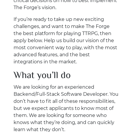
critical decisions on how to best implement
The Forge’s vision.
If you’re ready to take up new exciting
challenges, and want to make The Forge
the best platform for playing TTRPG, then
apply below. Help us build our vision of the
most convenient way to play, with the most
advanced features, and the best
integrations in the market.
What you’ll do
We are looking for an experienced
Backend/Full-Stack Software Developer. You
don’t have to fit all of these responsibilities,
but we expect applicants to know most of
them. We are looking for someone who
knows what they’re doing, and can quickly
learn what they don’t.