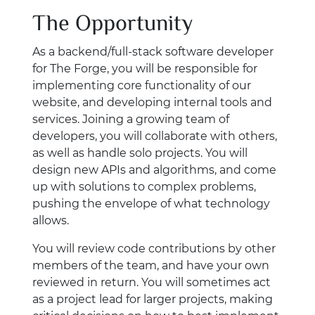
The Opportunity
As a backend/full-stack software developer
for The Forge, you will be responsible for
implementing core functionality of our
website, and developing internal tools and
services. Joining a growing team of
developers, you will collaborate with others,
as well as handle solo projects. You will
design new APIs and algorithms, and come
up with solutions to complex problems,
pushing the envelope of what technology
allows.
You will review code contributions by other
members of the team, and have your own
reviewed in return. You will sometimes act
as a project lead for larger projects, making