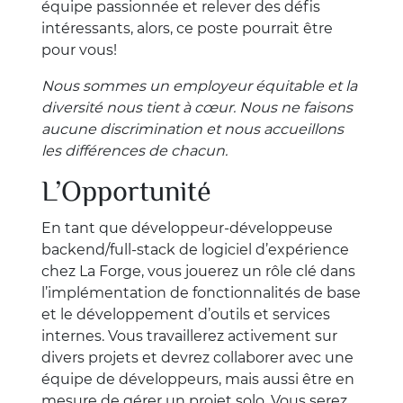
équipe passionnée et relever des défis
intéressants, alors, ce poste pourrait être
pour vous!
Nous sommes un employeur équitable et la
diversité nous tient à cœur. Nous ne faisons
aucune discrimination et nous accueillons
les différences de chacun.
L’Opportunité
En tant que développeur-développeuse
backend/full-stack de logiciel d’expérience
chez La Forge, vous jouerez un rôle clé dans
l’implémentation de fonctionnalités de base
et le développement d’outils et services
internes. Vous travaillerez activement sur
divers projets et devrez collaborer avec une
équipe de développeurs, mais aussi être en
mesure de gérer un projet solo. Vous serez