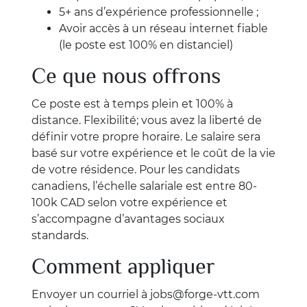
5+ ans d’expérience professionnelle ;
Avoir accès à un réseau internet fiable
(le poste est 100% en distanciel)
Ce que nous offrons
Ce poste est à temps plein et 100% à
distance. Flexibilité; vous avez la liberté de
définir votre propre horaire. Le salaire sera
basé sur votre expérience et le coût de la vie
de votre résidence. Pour les candidats
canadiens, l’échelle salariale est entre 80-
100k CAD selon votre expérience et
s’accompagne d’avantages sociaux
standards.
Comment appliquer
Envoyer un courriel à
jobs@forge-vtt.com