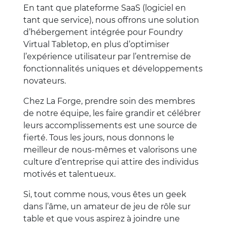
En tant que plateforme SaaS (logiciel en
tant que service), nous offrons une solution
d’hébergement intégrée pour Foundry
Virtual Tabletop, en plus d’optimiser
l’expérience utilisateur par l’entremise de
fonctionnalités uniques et développements
novateurs.
Chez La Forge, prendre soin des membres
de notre équipe, les faire grandir et célébrer
leurs accomplissements est une source de
fierté. Tous les jours, nous donnons le
meilleur de nous-mêmes et valorisons une
culture d’entreprise qui attire des individus
motivés et talentueux.
Si, tout comme nous, vous êtes un geek
dans l’âme, un amateur de jeu de rôle sur
table et que vous aspirez à joindre une