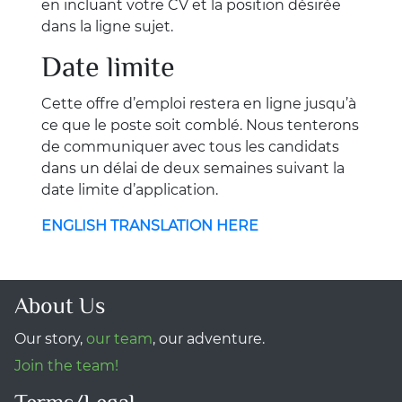
en incluant votre CV et la position désirée
dans la ligne sujet.
Date limite
Cette offre d’emploi restera en ligne jusqu’à
ce que le poste soit comblé. Nous tenterons
de communiquer avec tous les candidats
dans un délai de deux semaines suivant la
date limite d’application.
ENGLISH TRANSLATION HERE
About Us
Our story,
our team
, our adventure.
Join the team!