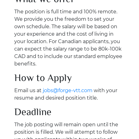
The position is full time and 100% remote.
We provide you the freedom to set your
own schedule. The salary will be based on
your experience and the cost of living in
your location. For Canadian applicants, you
can expect the salary range to be 80k-100k
CAD and to include our standard employee
benefits.
How to Apply
Email us at
jobs@forge-vtt.com
with your
resume and desired position title.
Deadline
The job posting will remain open until the
position is filled. We will attempt to follow