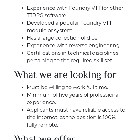
Experience with Foundry VTT (or other
TTRPG software)
Developed a popular Foundry VTT
module or system
Has a large collection of dice
Experience with reverse engineering
Certifications in technical disciplines
pertaining to the required skill set
What we are looking for
Must be willing to work full time.
Minimum of five years of professional
experience.
Applicants must have reliable access to
the internet, as the position is 100%
fully remote.
What we offer