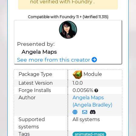
not verified with Foundry .
Compatible with Foundry 11 + (Verified 11.315)
Presented by:
Angela Maps
See more from this creator
Package Type
Module
Latest Version
1.0.0
Forge Installs
0.0056%
Author
Angela Maps
(Angela Bradley)
Supported
All systems
system
s
Tags
animated-maps