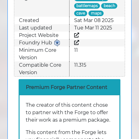
battlemaps
beach
cave
maps
Created
Sat Mar 08 2025
Last updated
Tue Mar 11 2025
Project Website
Foundry Hub
Minimum Core
11
Version
Compatible Core
11.315
Version
Premium Forge Partner Content
The creator of this content chose
to partner with the Forge to offer
their work as a premium package.
This content from the Forge lets