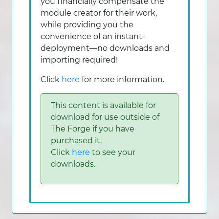
you financially compensate the
module creator for their work,
while providing you the
convenience of an instant-
deployment—no downloads and
importing required!
Click
here
for more information.
This content is available for
download for use outside of
The Forge if you have
purchased it.
Click
here
to see your
downloads.