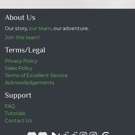
About Us
Our story,
our team
, our adventure.
Join the team!
Terms/Legal
Privacy Policy
Sales Policy
Terms of Excellent Service
Acknowledgements
Support
FAQ
Tutorials
Contact Us