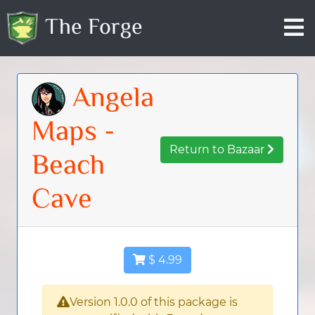
The Forge
Angela
Maps -
Return to Bazaar
Beach
Cave
$ 4.99
Version 1.0.0 of this package is