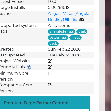
Latest Version
1.0.0
Forge Installs
0.0028%
Author
Angela Maps (Angela
Bradley)
Supported system
s
All systems
Tags
animated-maps
bank
battlemaps
maps
vault
Created
Sun Feb 22 2026
Last updated
Tue Feb 24 2026
Project Website
Foundry Hub
Minimum Core
11
Version
Compatible Core
13
Version
Premium Forge Partner Content