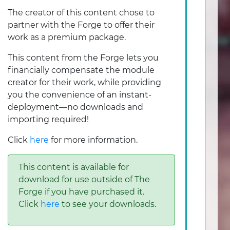
The creator of this content chose to
partner with the Forge to offer their
work as a premium package.
This content from the Forge lets you
financially compensate the module
creator for their work, while providing
you the convenience of an instant-
deployment—no downloads and
importing required!
Click
here
for more information.
This content is available for
download for use outside of The
Forge if you have purchased it.
Click
here
to see your downloads.