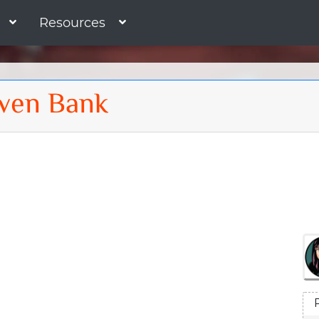
Resources
ven Bank