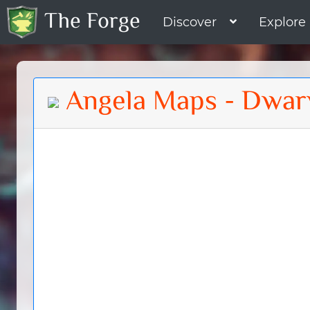
The Forge
Discover
Explore
Angela Maps - Dwar