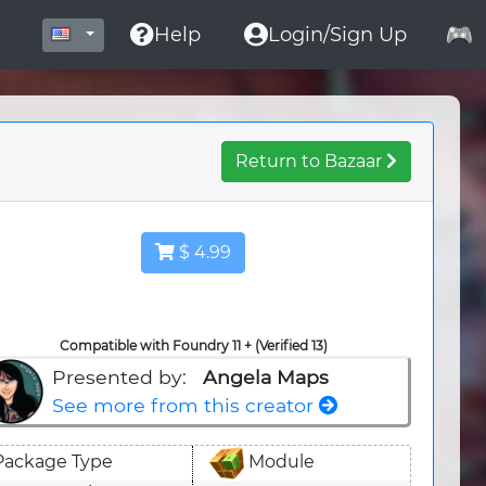
Help
Login/Sign Up
Return to Bazaar
$ 4.99
Compatible with Foundry 11 + (Verified 13)
Presented by:
Angela Maps
See more from this creator
Package Type
Module