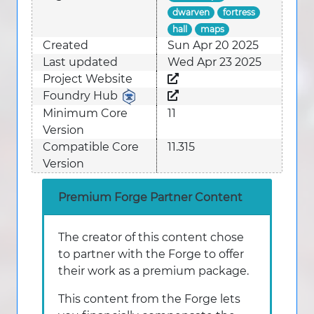
dwarven
fortress
hall
maps
Created
Sun Apr 20 2025
Last updated
Wed Apr 23 2025
Project Website
Foundry Hub
Minimum Core
11
Version
Compatible Core
11.315
Version
Premium Forge Partner Content
The creator of this content chose
to partner with the Forge to offer
their work as a premium package.
This content from the Forge lets