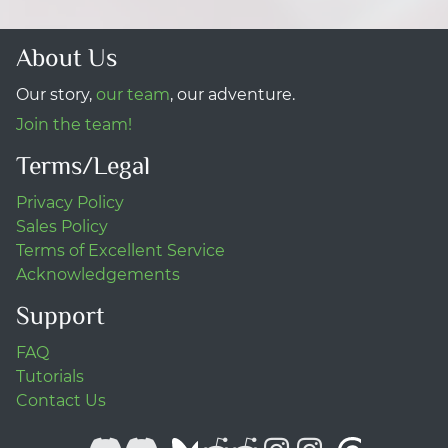
About Us
Our story,
our team
, our adventure.
Join the team!
Terms/Legal
Privacy Policy
Sales Policy
Terms of Excellent Service
Acknowledgements
Support
FAQ
Tutorials
Contact Us