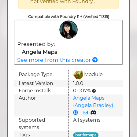
not verified with Foundry .
Compatible with Foundry 11 + (Verified 11.315)
Presented by:
Angela Maps
See more from this creator
Package Type
Module
Latest Version
1.0.0
Forge Installs
0.007%
Author
Angela Maps
(Angela Bradley)
Supported
All systems
system
s
Tags
battlemaps