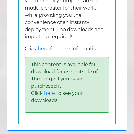
you financially compensate the
module creator for their work,
while providing you the
convenience of an instant-
deployment—no downloads and
importing required!
Click
here
for more information.
This content is available for
download for use outside of
The Forge if you have
purchased it.
Click
here
to see your
downloads.