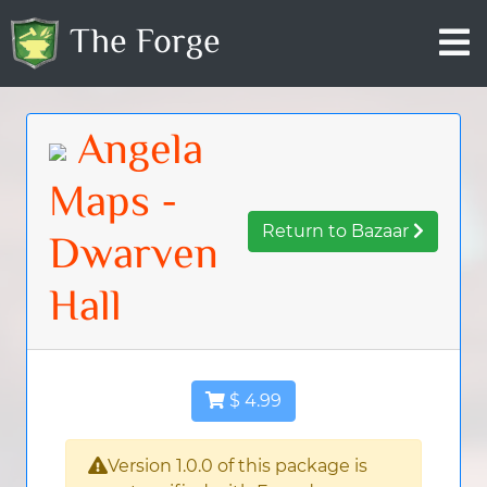
The Forge
Angela
Maps -
Return to Bazaar
Dwarven
Hall
$ 4.99
Version 1.0.0 of this package is