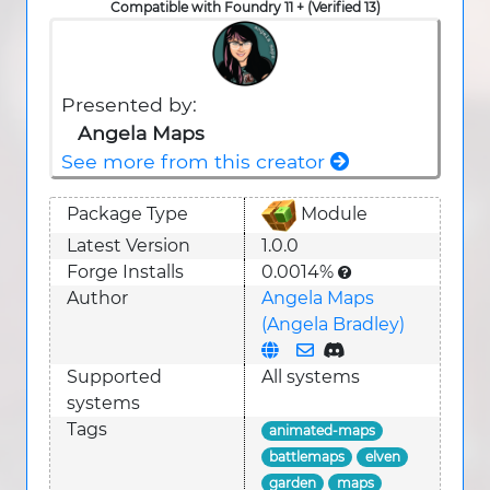
Compatible with Foundry 11 + (Verified 13)
Presented by:
Angela Maps
See more from this creator
Package Type
Module
Latest Version
1.0.0
Forge Installs
0.0014%
Author
Angela Maps
(Angela Bradley)
Supported
All systems
system
s
Tags
animated-maps
battlemaps
elven
garden
maps