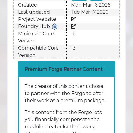
Created
Mon Mar 16 2026
Last updated
Tue Mar 17 2026
Project Website
Foundry Hub
Minimum Core
11
Version
Compatible Core
13
Version
Premium Forge Partner Content
The creator of this content chose
to partner with the Forge to offer
their work as a premium package.
This content from the Forge lets
you financially compensate the
module creator for their work,