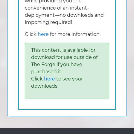
while providing you the
convenience of an instant-
deployment—no downloads and
importing required!
Click
here
for more information.
This content is available for
download for use outside of
The Forge if you have
purchased it.
Click
here
to see your
downloads.