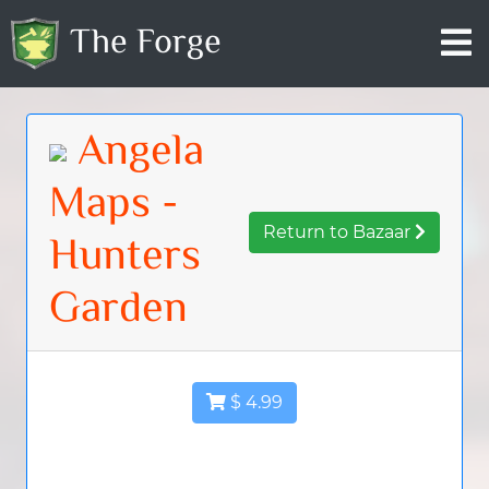
The Forge
Angela
Maps -
Return to Bazaar
Hunters
Garden
$ 4.99