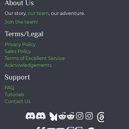
About Us
Our story,
our team
, our adventure.
Join the team!
Terms/Legal
Privacy Policy
Sales Policy
Terms of Excellent Service
Acknowledgements
Support
FAQ
Tutorials
Contact Us