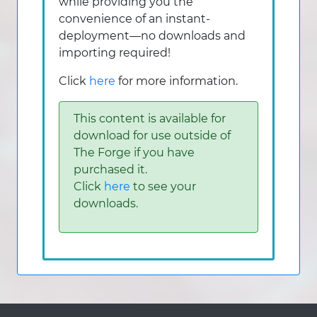
while providing you the
convenience of an instant-
deployment—no downloads and
importing required!
Click
here
for more information.
This content is available for
download for use outside of
The Forge if you have
purchased it.
Click
here
to see your
downloads.