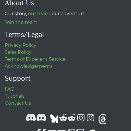
About Us
Our story,
our team
, our adventure.
Join the team!
Terms/Legal
Privacy Policy
Sales Policy
Terms of Excellent Service
Acknowledgements
Support
FAQ
Tutorials
Contact Us