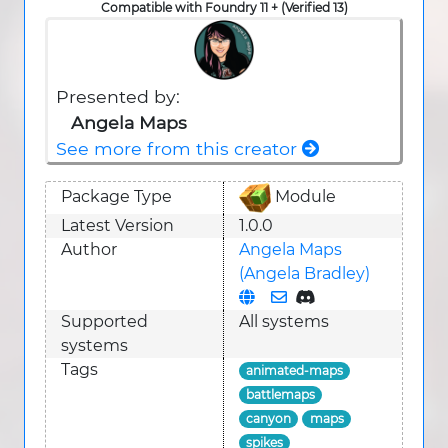
Compatible with Foundry 11 + (Verified 13)
Presented by:
Angela Maps
See more from this creator
Package Type
Module
Latest Version
1.0.0
Author
Angela Maps
(Angela Bradley)
Supported
All systems
system
s
Tags
animated-maps
battlemaps
canyon
maps
spikes