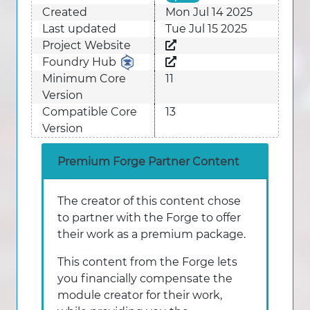
Created
Mon Jul 14 2025
Last updated
Tue Jul 15 2025
Project Website
Foundry Hub
Minimum Core
11
Version
Compatible Core
13
Version
Premium Forge Partner Content
The creator of this content chose
to partner with the Forge to offer
their work as a premium package.
This content from the Forge lets
you financially compensate the
module creator for their work,