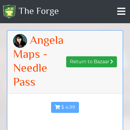
The Forge
Angela
Maps -
Return to Bazaar
Needle
Pass
$ 4.99