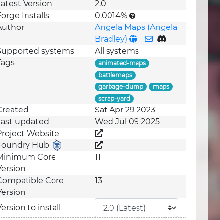
Latest Version
2.0
Forge Installs
0.0014%
Author
Angela Maps (Angela
Bradley)
Supported system
s
All systems
Tags
animated-maps
battlemaps
garbage-dump
maps
scrap-yard
Created
Sat Apr 29 2023
Last updated
Wed Jul 09 2025
Project Website
Foundry Hub
Minimum Core
11
Version
Compatible Core
13
Version
Version to install