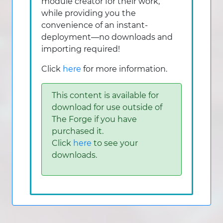
module creator for their work,
while providing you the
convenience of an instant-
deployment—no downloads and
importing required!
Click
here
for more information.
This content is available for
download for use outside of
The Forge if you have
purchased it.
Click
here
to see your
downloads.