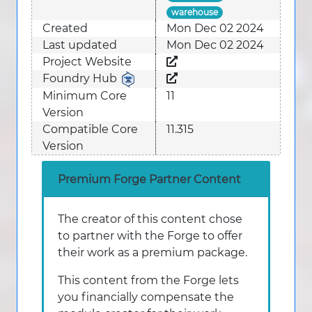
warehouse
Created
Mon Dec 02 2024
Last updated
Mon Dec 02 2024
Project Website
Foundry Hub
Minimum Core
11
Version
Compatible Core
11.315
Version
Premium Forge Partner Content
The creator of this content chose
to partner with the Forge to offer
their work as a premium package.
This content from the Forge lets
you financially compensate the