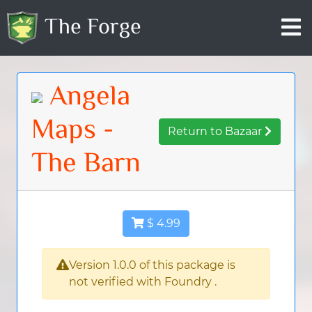
The Forge
Angela
Maps -
Return to Bazaar
The Barn
$ 4.99
Version 1.0.0 of this package is
not verified with Foundry .