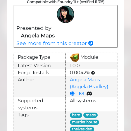
Compatible with Foundry 11 + (Verified 11.315)
Presented by:
Angela Maps
See more from this creator
Package Type
Module
Latest Version
1.0.0
Forge Installs
0.0042%
Author
Angela Maps
(Angela Bradley)
Supported
All systems
system
s
Tags
barn
maps
murder house
theives den