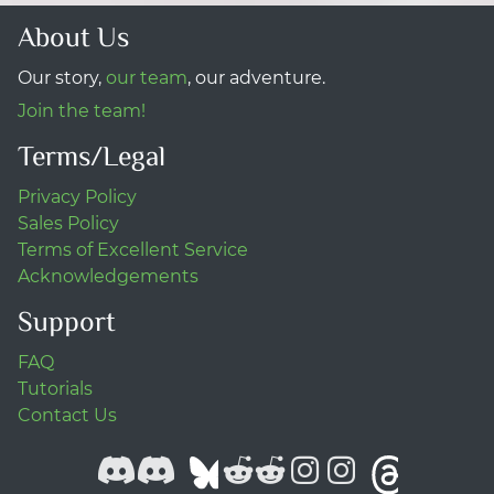
About Us
Our story,
our team
, our adventure.
Join the team!
Terms/Legal
Privacy Policy
Sales Policy
Terms of Excellent Service
Acknowledgements
Support
FAQ
Tutorials
Contact Us