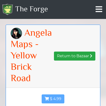
The Forge
Angela
Maps -
Yellow
Return to Bazaar
Brick
Road
$ 4.99