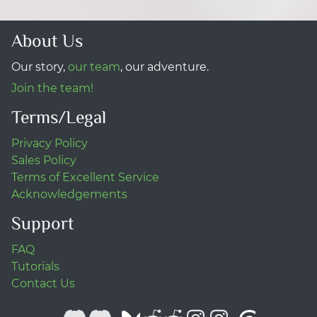
About Us
Our story,
our team
, our adventure.
Join the team!
Terms/Legal
Privacy Policy
Sales Policy
Terms of Excellent Service
Acknowledgements
Support
FAQ
Tutorials
Contact Us