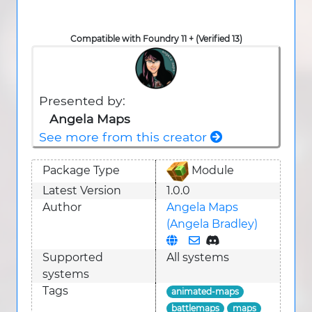
Compatible with Foundry 11 + (Verified 13)
Presented by:
Angela Maps
See more from this creator
Package Type
Module
Latest Version
1.0.0
Author
Angela Maps
(Angela Bradley)
Supported
All systems
system
s
Tags
animated-maps
battlemaps
maps