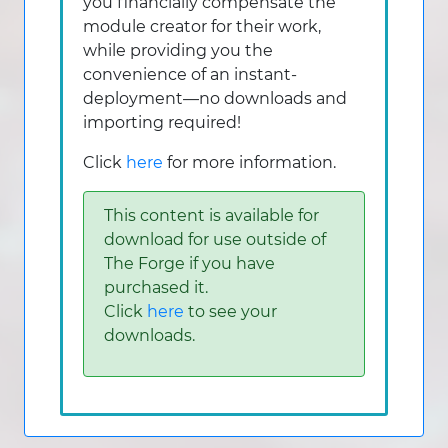
you financially compensate the
module creator for their work,
while providing you the
convenience of an instant-
deployment—no downloads and
importing required!
Click
here
for more information.
This content is available for
download for use outside of
The Forge if you have
purchased it.
Click
here
to see your
downloads.