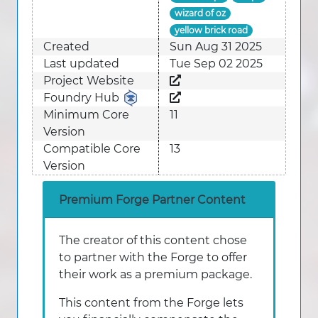
wizard of oz
yellow brick road
Created
Sun Aug 31 2025
Last updated
Tue Sep 02 2025
Project Website
Foundry Hub
Minimum Core
11
Version
Compatible Core
13
Version
Premium Forge Partner Content
The creator of this content chose
to partner with the Forge to offer
their work as a premium package.
This content from the Forge lets